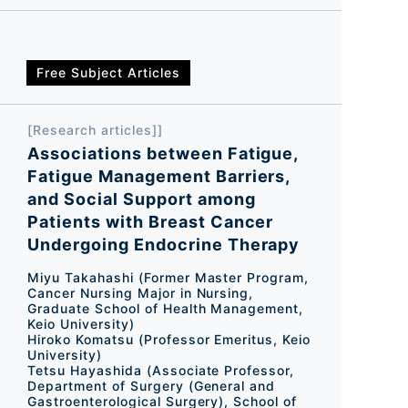
Free Subject Articles
[Research articles]]
Associations between Fatigue,
Fatigue Management Barriers,
and Social Support among
Patients with Breast Cancer
Undergoing Endocrine Therapy
Miyu Takahashi (Former Master Program,
Cancer Nursing Major in Nursing,
Graduate School of Health Management,
Keio University)
Hiroko Komatsu (Professor Emeritus, Keio
University)
Tetsu Hayashida (Associate Professor,
Department of Surgery (General and
Gastroenterological Surgery), School of