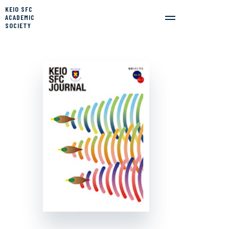
KEIO SFC
ACADEMIC
SOCIETY