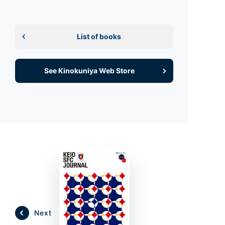
List of books
See Kinokuniya Web Store
Next