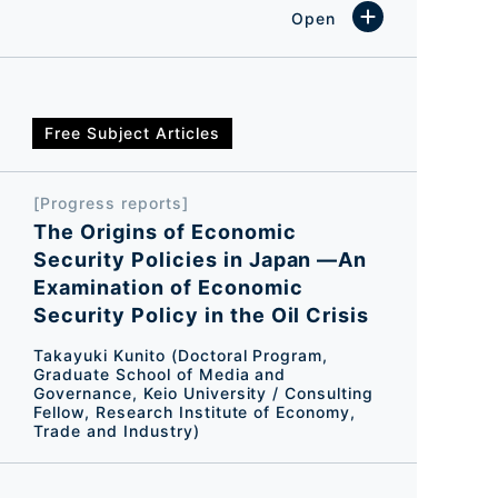
Free Subject Articles
[Progress reports]
The Origins of Economic
Security Policies in Japan ―An
Examination of Economic
Security Policy in the Oil Crisis
Takayuki Kunito (Doctoral Program,
Graduate School of Media and
Governance, Keio University / Consulting
Fellow, Research Institute of Economy,
Trade and Industry)