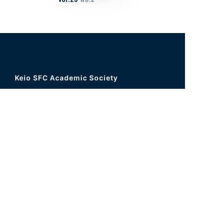
Keio SFC Academic Society
5322 Endo, Fujisawa, Kanagawa 252-
0816, JAPAN
Graduate School Building (Tau Building)
1F Τ14
Office hours 9:15-16:50 weekday
Tel
+81-466-49-3437
FAX
+81-466-49-3603