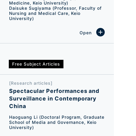
Medicine, Keio University)
Daisuke Sugiyama (Professor, Faculty of
Nursing and Medical Care, Keio
University)
Free Subject Articles
[Research articles]
Spectacular Performances and
Surveillance in Contemporary
China
Haoguang Li (Doctoral Program, Graduate
School of Media and Governance, Keio
University)