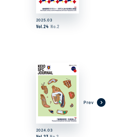
2025.03
Vol.24
No.2
Prev
2024.03
Vol.23
No.2