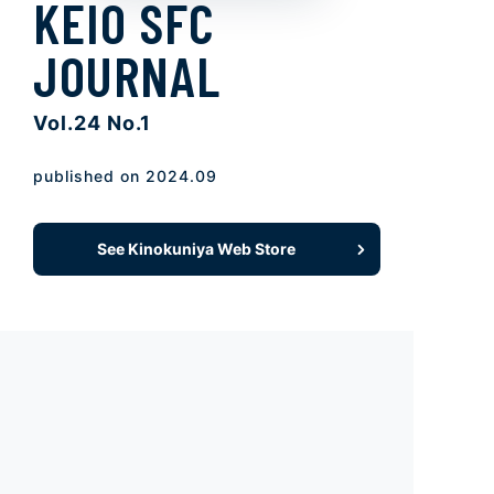
KEIO SFC
JOURNAL
Vol.24 No.1
published on 2024.09
See Kinokuniya Web Store