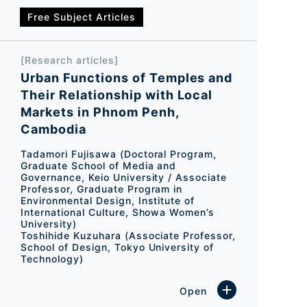
Free Subject Articles
[Research articles]
Urban Functions of Temples and
Their Relationship with Local
Markets in Phnom Penh,
Cambodia
Tadamori Fujisawa (Doctoral Program,
Graduate School of Media and
Governance, Keio University / Associate
Professor, Graduate Program in
Environmental Design, Institute of
International Culture, Showa Women’s
University)
Toshihide Kuzuhara (Associate Professor,
School of Design, Tokyo University of
Technology)