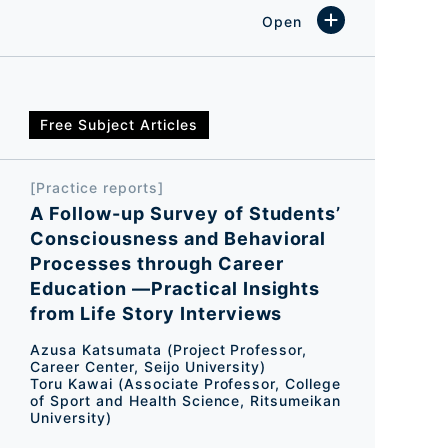
Free Subject Articles
[Practice reports]
A Follow-up Survey of Students’
Consciousness and Behavioral
Processes through Career
Education ―Practical Insights
from Life Story Interviews
Azusa Katsumata (Project Professor,
Career Center, Seijo University)
Toru Kawai (Associate Professor, College
of Sport and Health Science, Ritsumeikan
University)