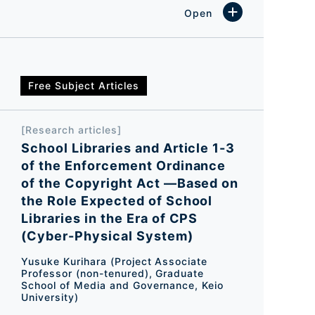
Free Subject Articles
[Research articles]
School Libraries and Article 1-3
of the Enforcement Ordinance
of the Copyright Act ―Based on
the Role Expected of School
Libraries in the Era of CPS
(Cyber-Physical System)
Yusuke Kurihara (Project Associate
Professor (non-tenured), Graduate
School of Media and Governance, Keio
University)